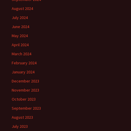
August 2024
July 2024
June 2024
May 2024
April 2024
March 2024
February 2024
January 2024
December 2023
November 2023
October 2023
September 2023
August 2023
July 2023