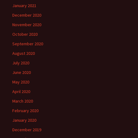
January 2021
December 2020
November 2020
October 2020
September 2020
August 2020
July 2020
June 2020
May 2020
April 2020
March 2020
February 2020
January 2020
December 2019