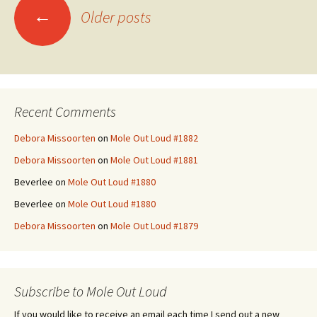
Posts
←
Older posts
navigation
Recent Comments
Debora Missoorten
on
Mole Out Loud #1882
Debora Missoorten
on
Mole Out Loud #1881
Beverlee
on
Mole Out Loud #1880
Beverlee
on
Mole Out Loud #1880
Debora Missoorten
on
Mole Out Loud #1879
Subscribe to Mole Out Loud
If you would like to receive an email each time I send out a new