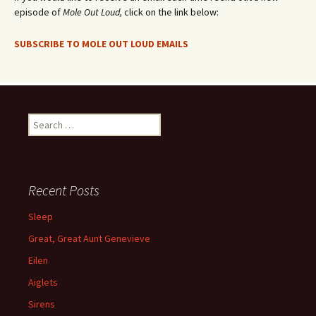
episode of
Mole Out Loud,
click on the link below:
SUBSCRIBE TO MOLE OUT LOUD EMAILS
Search
for:
Recent Posts
Sleep
Great, Great Aunt Genevieve
Eilen
Aiglets
Sirens