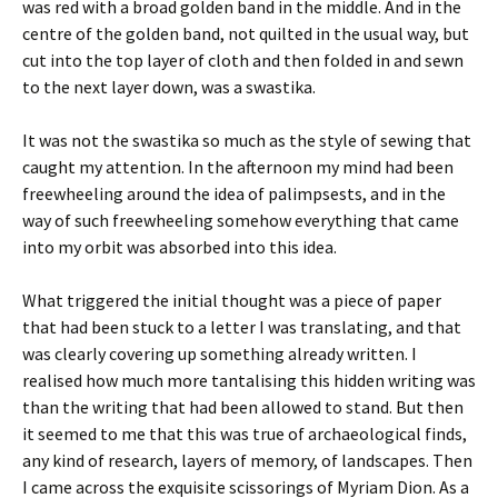
was red with a broad golden band in the middle. And in the
centre of the golden band, not quilted in the usual way, but
cut into the top layer of cloth and then folded in and sewn
to the next layer down, was a swastika.
It was not the swastika so much as the style of sewing that
caught my attention. In the afternoon my mind had been
freewheeling around the idea of palimpsests, and in the
way of such freewheeling somehow everything that came
into my orbit was absorbed into this idea.
What triggered the initial thought was a piece of paper
that had been stuck to a letter I was translating, and that
was clearly covering up something already written. I
realised how much more tantalising this hidden writing was
than the writing that had been allowed to stand. But then
it seemed to me that this was true of archaeological finds,
any kind of research, layers of memory, of landscapes. Then
I came across the exquisite scissorings of Myriam Dion. As a