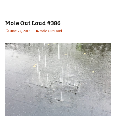
Mole Out Loud #386
June 22, 2016
Mole Out Loud