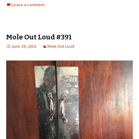
Leave a comment
Mole Out Loud #391
June 29, 2016
Mole Out Loud