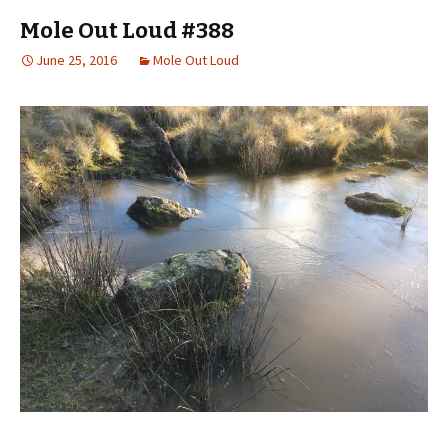
Mole Out Loud #388
June 25, 2016
Mole Out Loud