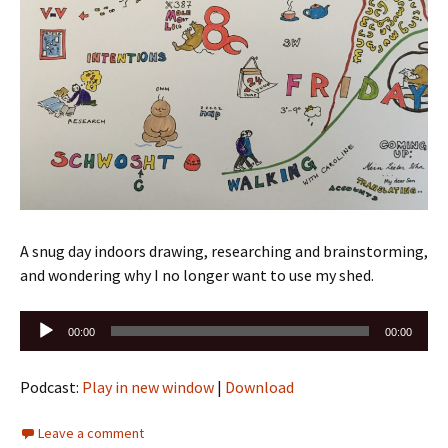
A snug day indoors drawing, researching and brainstorming,
and wondering why I no longer want to use my shed.
Audio
00:00
00:00
Player
Podcast:
Play in new window
|
Download
Leave a comment