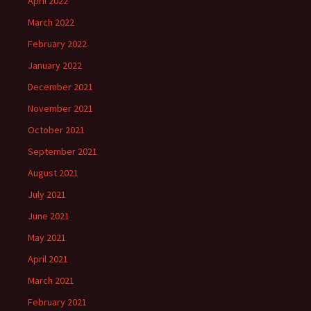
April 2022
March 2022
February 2022
January 2022
December 2021
November 2021
October 2021
September 2021
August 2021
July 2021
June 2021
May 2021
April 2021
March 2021
February 2021