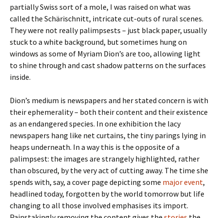
partially Swiss sort of a mole, I was raised on what was
called the Schärischnitt, intricate cut-outs of rural scenes.
They were not really palimpsests – just black paper, usually
stuck to a white background, but sometimes hung on
windows as some of Myriam Dion’s are too, allowing light
to shine through and cast shadow patterns on the surfaces
inside.
Dion’s medium is newspapers and her stated concern is with
their ephemerality – both their content and their existence
as an endangered species. In one exhibition the lacy
newspapers hang like net curtains, the tiny parings lying in
heaps underneath. In a way this is the opposite of a
palimpsest: the images are strangely highlighted, rather
than obscured, by the very act of cutting away. The time she
spends with, say, a cover page depicting some
major event
,
headlined today, forgotten by the world tomorrow but life
changing to all those involved emphasises its import.
Painstakingly removing the content gives the
stories
the