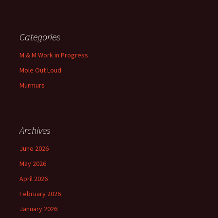
Categories
M & M Work in Progress
Mole Out Loud
Murmurs
Archives
June 2026
May 2026
April 2026
February 2026
January 2026