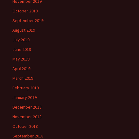
November 2019
October 2019
September 2019
August 2019
July 2019
June 2019
May 2019
April 2019
March 2019
February 2019
January 2019
December 2018
November 2018
October 2018
September 2018