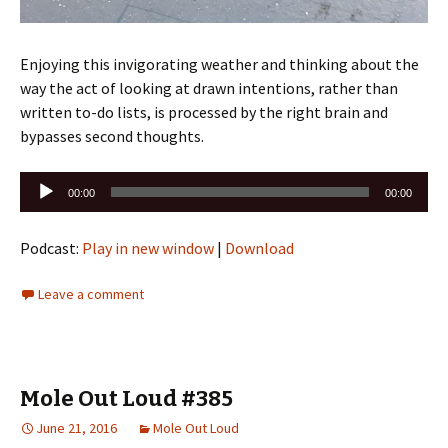
Enjoying this invigorating weather and thinking about the
way the act of looking at drawn intentions, rather than
written to-do lists, is processed by the right brain and
bypasses second thoughts.
Audio
00:00
00:00
Player
Podcast:
Play in new window
|
Download
Leave a comment
Mole Out Loud #385
June 21, 2016
Mole Out Loud