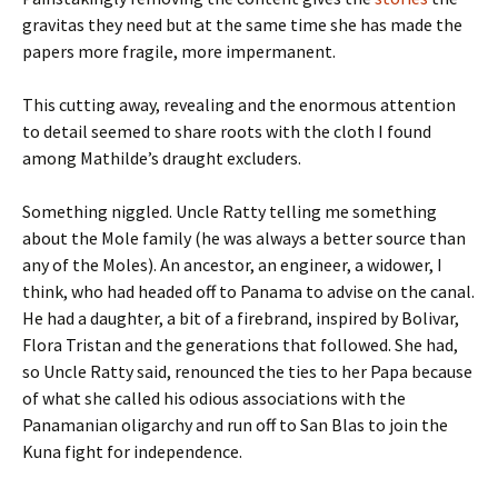
gravitas they need but at the same time she has made the
papers more fragile, more impermanent.
This cutting away, revealing and the enormous attention
to detail seemed to share roots with the cloth I found
among Mathilde’s draught excluders.
Something niggled. Uncle Ratty telling me something
about the Mole family (he was always a better source than
any of the Moles). An ancestor, an engineer, a widower, I
think, who had headed off to Panama to advise on the canal.
He had a daughter, a bit of a firebrand, inspired by Bolivar,
Flora Tristan and the generations that followed. She had,
so Uncle Ratty said, renounced the ties to her Papa because
of what she called his odious associations with the
Panamanian oligarchy and run off to San Blas to join the
Kuna fight for independence.