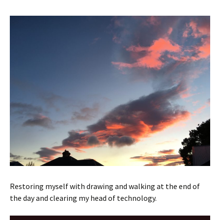
Restoring myself with drawing and walking at the end of
the day and clearing my head of technology.