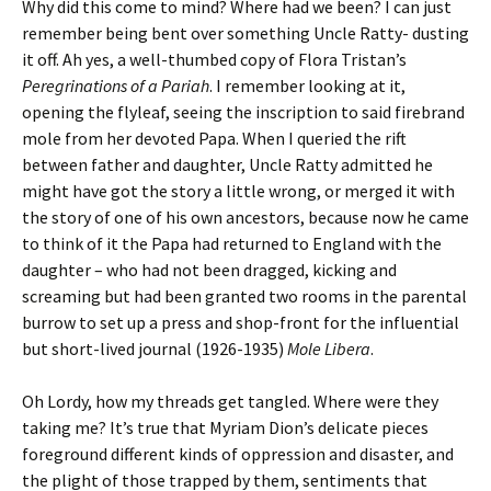
Why did this come to mind? Where had we been? I can just
remember being bent over something Uncle Ratty- dusting
it off. Ah yes, a well-thumbed copy of Flora Tristan’s
Peregrinations of a Pariah
. I remember looking at it,
opening the flyleaf, seeing the inscription to said firebrand
mole from her devoted Papa. When I queried the rift
between father and daughter, Uncle Ratty admitted he
might have got the story a little wrong, or merged it with
the story of one of his own ancestors, because now he came
to think of it the Papa had returned to England with the
daughter – who had not been dragged, kicking and
screaming but had been granted two rooms in the parental
burrow to set up a press and shop-front for the influential
but short-lived journal (1926-1935)
Mole Libera
.
Oh Lordy, how my threads get tangled. Where were they
taking me? It’s true that Myriam Dion’s delicate pieces
foreground different kinds of oppression and disaster, and
the plight of those trapped by them, sentiments that