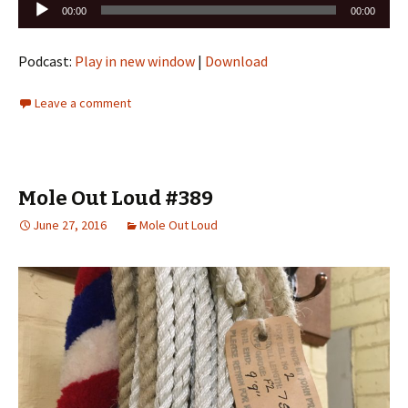
Audio
00:00
00:00
Player
Podcast:
Play in new window
|
Download
Leave a comment
Mole Out Loud #389
June 27, 2016
Mole Out Loud