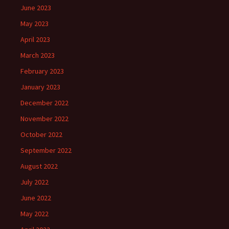
June 2023
May 2023
April 2023
March 2023
February 2023
January 2023
December 2022
November 2022
October 2022
September 2022
August 2022
July 2022
June 2022
May 2022