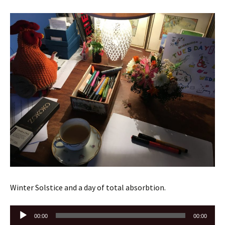
Winter Solstice and a day of total absorbtion.
Audio
00:00
00:00
Player