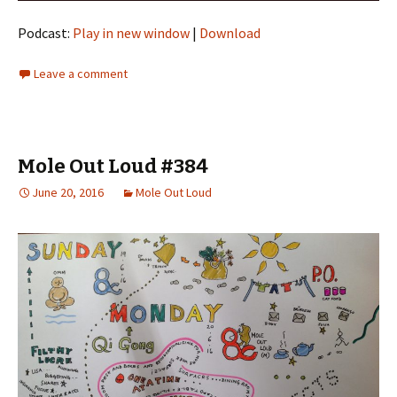
Podcast:
Play in new window
|
Download
Leave a comment
Mole Out Loud #384
June 20, 2016
Mole Out Loud