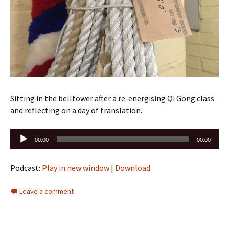
Sitting in the belltower after a re-energising Qi Gong class
and reflecting on a day of translation.
Audio
00:00
00:00
Player
Podcast:
Play in new window
|
Download
Leave a comment