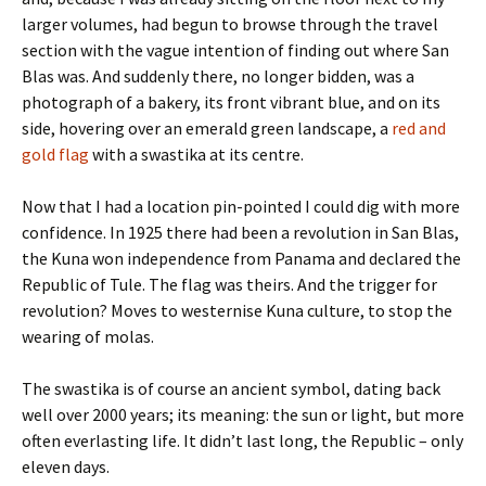
larger volumes, had begun to browse through the travel
section with the vague intention of finding out where San
Blas was. And suddenly there, no longer bidden, was a
photograph of a bakery, its front vibrant blue, and on its
side, hovering over an emerald green landscape, a
red and
gold flag
with a swastika at its centre.
Now that I had a location pin-pointed I could dig with more
confidence. In 1925 there had been a revolution in San Blas,
the Kuna won independence from Panama and declared the
Republic of Tule. The flag was theirs. And the trigger for
revolution? Moves to westernise Kuna culture, to stop the
wearing of molas.
The swastika is of course an ancient symbol, dating back
well over 2000 years; its meaning: the sun or light, but more
often everlasting life. It didn’t last long, the Republic – only
eleven days.