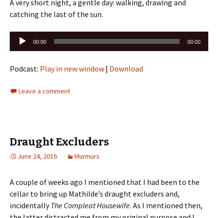
A very short night, a gentle day: walking, drawing and
catching the last of the sun.
Audio
00:00
00:00
Player
Podcast:
Play in new window
|
Download
Leave a comment
Draught Excluders
June 24, 2016
Murmurs
A couple of weeks ago I mentioned that I had been to the
cellar to bring up Mathilde’s draught excluders and,
incidentally
The Compleat Housewife
. As I mentioned then,
the latter distracted me from my original purpose and I