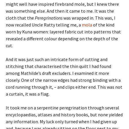
might well have inspired firebrand mole, but I knew there
was something else. And then it came to me. It was the
cloth that the
Peregrinations
was wrapped in. This was, I
now recalled Uncle Ratty telling me, a
mola
of the kind
worn by Kuna women: layered fabric cut into patterns that
revealed a different colour depending on the depth of the
cut.
And it was just such an intricate form of cutting and
stitching that characterised the thin quilt I had found
among Mathilde’s draft excluders. I examined it more
closely. One of the narrow edges had strong binding with a
cord running through it, – and clips either end. This was not
a curtain, it was a flag.
It took me on a serpentine peregrination through several
encyclopaedias, atlases and history books, but none yielded
any information. My luck only turned when I had given up
and, because I was already sitting on the floor next to my