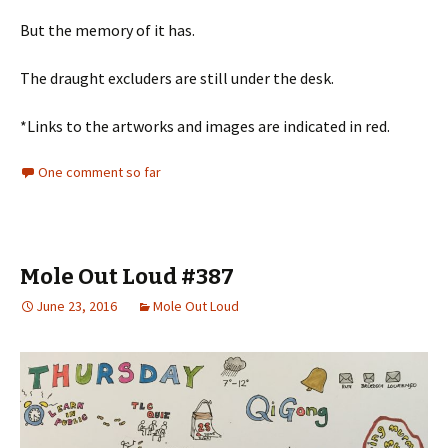
But the memory of it has.
The draught excluders are still under the desk.
*Links to the artworks and images are indicated in red.
One comment so far
Mole Out Loud #387
June 23, 2016
Mole Out Loud