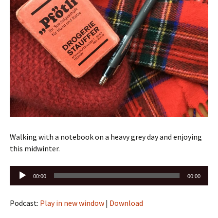
Walking with a notebook on a heavy grey day and enjoying
this midwinter.
Audio
00:00
00:00
Player
Podcast:
Play in new window
|
Download