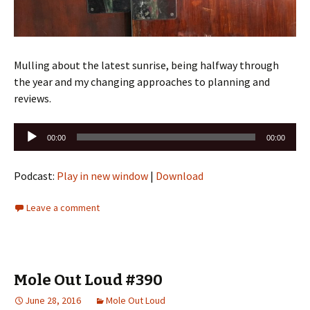
Mulling about the latest sunrise, being halfway through
the year and my changing approaches to planning and
reviews.
Audio
00:00
00:00
Player
Podcast:
Play in new window
|
Download
Leave a comment
Mole Out Loud #390
June 28, 2016
Mole Out Loud