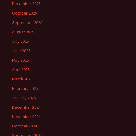
December 2025
October 2025
September 2025
August 2025
July 2025
June 2025
May 2025
April 2025
March 2025
February 2025
January 2025
December 2024
November 2024
October 2024
September 2024