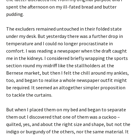
spent the afternoon on my ill-fated bread and butter
pudding.
The excluders remained untouched in their folded state
under my desk. But yesterday there was a further drop in
temperature and I could no longer procrastinate in
comfort. I was reading a newspaper when the draft caught
me in the kidneys. I considered briefly wrapping the sports
section round my midriff like the stallholders at the
Bernese market, but then I felt the chill around my ankles,
too, and began to realise a whole newspaper outfit might
be required. It seemed an altogether simpler proposition
to tackle the curtains.
But when I placed them on my bed and began to separate
them out I discovered that one of them was a cuckoo –
quilted, yes, and about the right size and shape, but not the
indigo or burgundy of the others, nor the same material. It