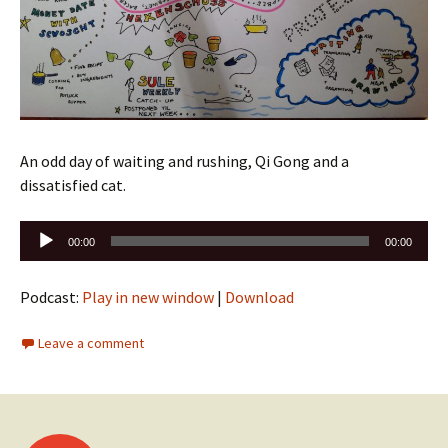
An odd day of waiting and rushing, Qi Gong and a
dissatisfied cat.
Audio
00:00
00:00
Player
Podcast:
Play in new window
|
Download
Leave a comment