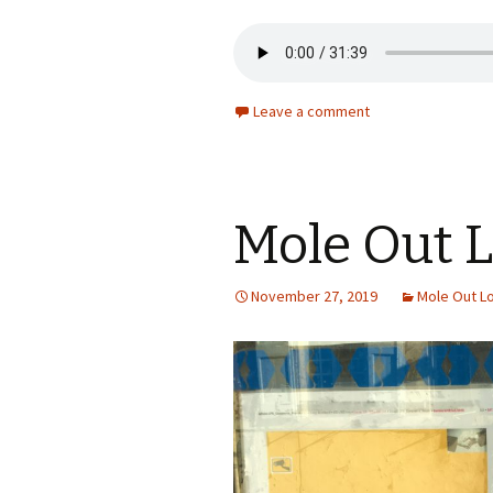
Leave a comment
Mole Out 
November 27, 2019
Mole Out L