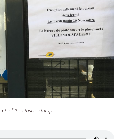
arch of the elusive stamp.