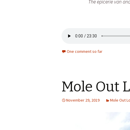
The epicerie van and
One comment so far
Mole Out 
November 29, 2019
Mole Out L