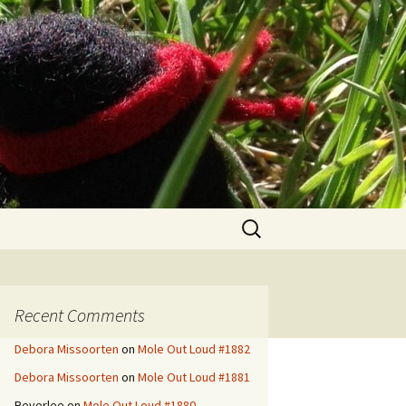
Search
for:
Recent Comments
Debora Missoorten
on
Mole Out Loud #1882
Debora Missoorten
on
Mole Out Loud #1881
Beverlee
on
Mole Out Loud #1880