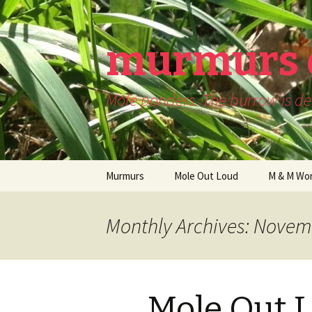
murmurs 
Mole ponders. The burrow is dee
Skip
Murmurs
Mole Out Loud
M & M Wor
to
content
Monthly Archives: Novem
Mole Out 