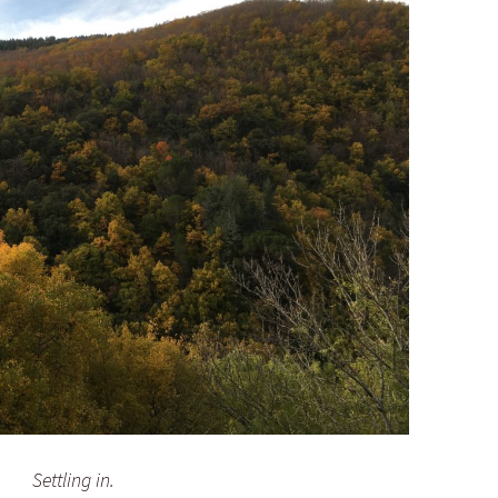
Settling in.