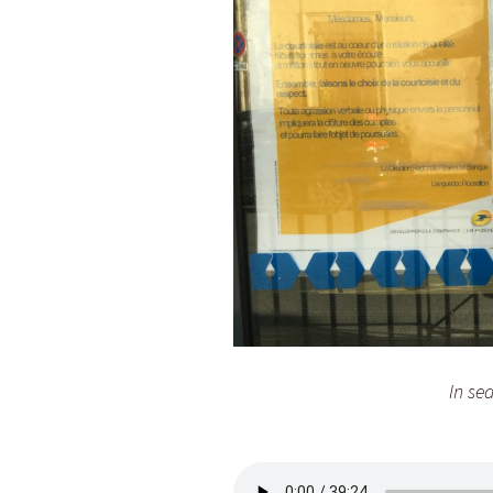
In se