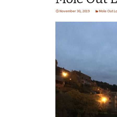
November 30, 2019
Mole Out L