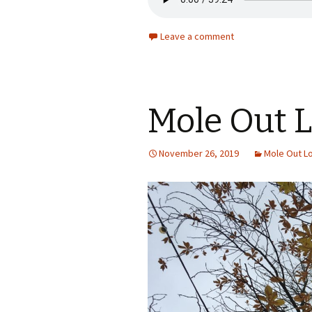
Leave a comment
Mole Out 
November 26, 2019
Mole Out L