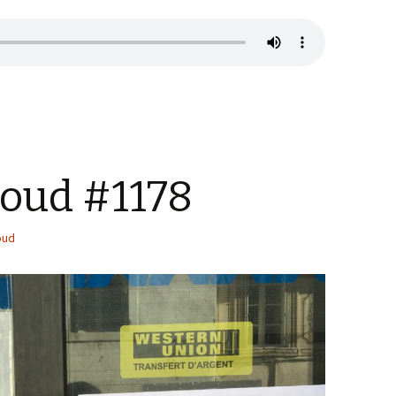
Loud #1178
oud