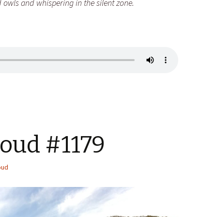
 owls and whispering in the silent zone.
Loud #1179
oud