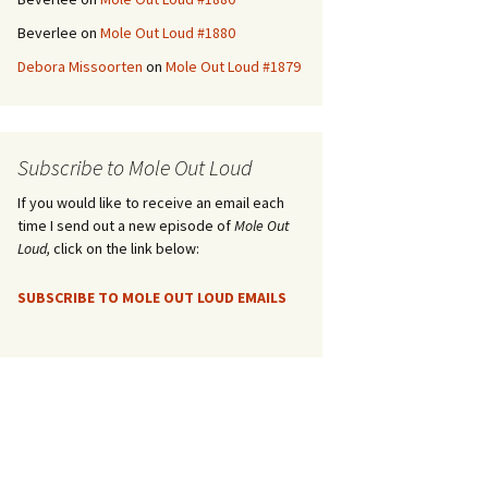
Beverlee
on
Mole Out Loud #1880
Debora Missoorten
on
Mole Out Loud #1879
Subscribe to Mole Out Loud
If you would like to receive an email each
time I send out a new episode of
Mole Out
Loud,
click on the link below:
SUBSCRIBE TO MOLE OUT LOUD EMAILS