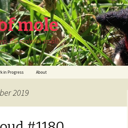
of mole
p, the molehill small.
k in Progress
About
ber 2019
Loud #1180