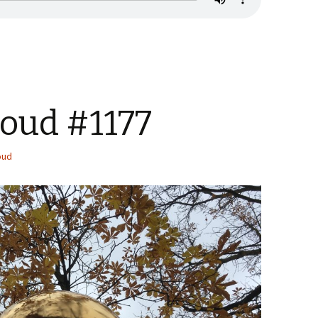
Loud #1177
oud