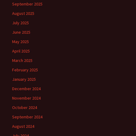
September 2025
August 2025
July 2025
June 2025
May 2025
April 2025
March 2025
February 2025
January 2025
December 2024
November 2024
October 2024
September 2024
August 2024
July 2024