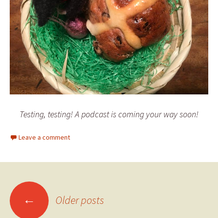
Testing, testing! A podcast is coming your way soon!
Leave a comment
Posts
←
Older posts