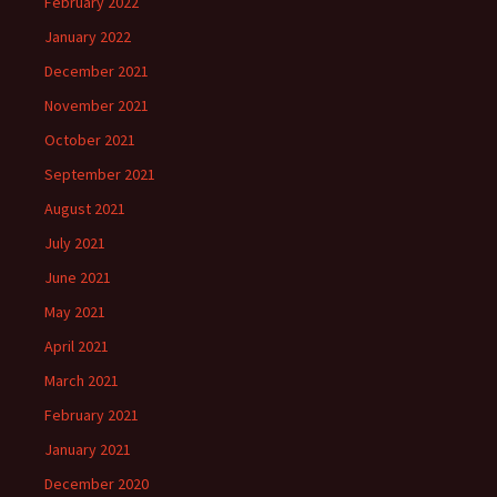
February 2022
January 2022
December 2021
November 2021
October 2021
September 2021
August 2021
July 2021
June 2021
May 2021
April 2021
March 2021
February 2021
January 2021
December 2020