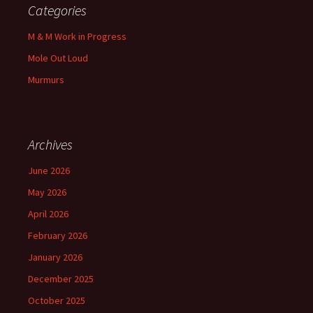
Categories
M & M Work in Progress
Mole Out Loud
Murmurs
Archives
June 2026
May 2026
April 2026
February 2026
January 2026
December 2025
October 2025