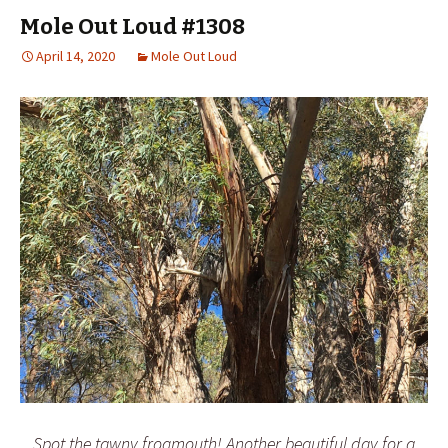
Mole Out Loud #1308
April 14, 2020
Mole Out Loud
Spot the tawny frogmouth! Another beautiful day for a