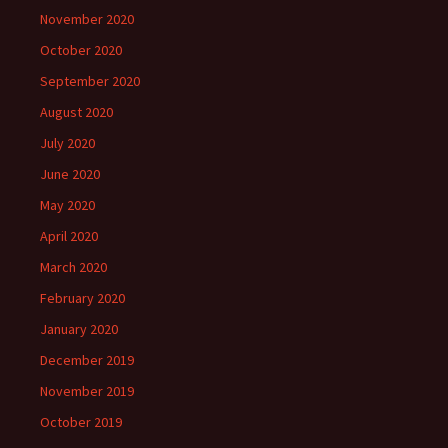
November 2020
October 2020
September 2020
August 2020
July 2020
June 2020
May 2020
April 2020
March 2020
February 2020
January 2020
December 2019
November 2019
October 2019