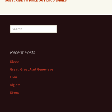
SUBSCRIBE TO MOLE OUT LOUD EMAILS
Search
for:
Recent Posts
Sleep
Great, Great Aunt Genevieve
Eilen
Aiglets
Sirens