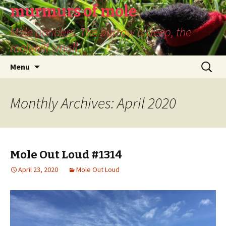
murmurs of mole
Mole ponders. The burrow is deep, the
molehill small.
Skip
Search
Menu
to
for:
content
Monthly Archives: April 2020
Mole Out Loud #1314
April 23, 2020
Mole Out Loud