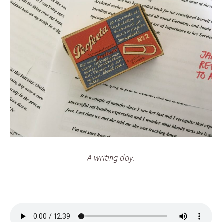
A writing day.