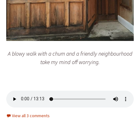
A blowy walk with a chum and a friendly neighbourhood
take my mind off worrying.
View all 3 comments