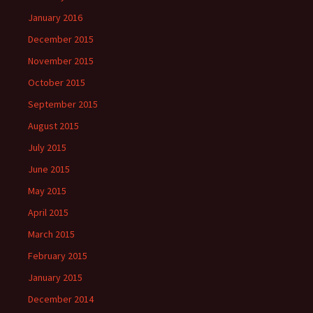
January 2016
December 2015
November 2015
October 2015
September 2015
August 2015
July 2015
June 2015
May 2015
April 2015
March 2015
February 2015
January 2015
December 2014