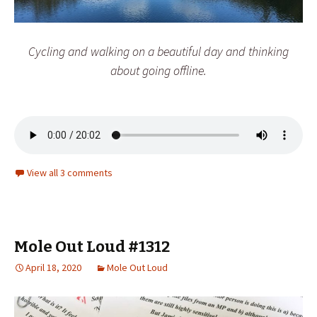
Cycling and walking on a beautiful day and thinking
about going offline.
View all 3 comments
Mole Out Loud #1312
April 18, 2020
Mole Out Loud