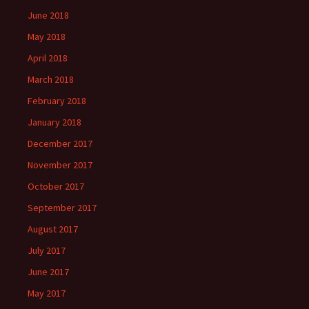
June 2018
May 2018
April 2018
March 2018
February 2018
January 2018
December 2017
November 2017
October 2017
September 2017
August 2017
July 2017
June 2017
May 2017