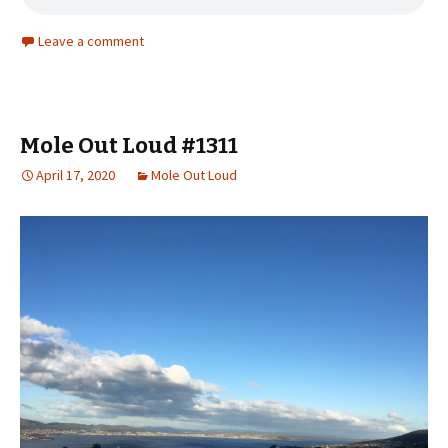
Leave a comment
Mole Out Loud #1311
April 17, 2020
Mole Out Loud