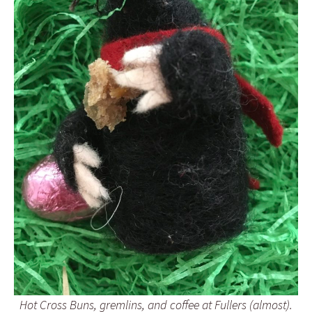
Hot Cross Buns, gremlins, and coffee at Fullers (almost).