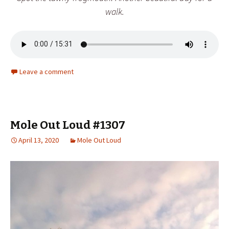
walk.
Leave a comment
Mole Out Loud #1307
April 13, 2020
Mole Out Loud