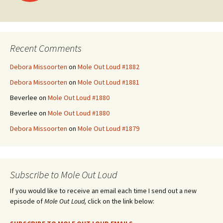
navigation
Recent Comments
Debora Missoorten
on
Mole Out Loud #1882
Debora Missoorten
on
Mole Out Loud #1881
Beverlee
on
Mole Out Loud #1880
Beverlee
on
Mole Out Loud #1880
Debora Missoorten
on
Mole Out Loud #1879
Subscribe to Mole Out Loud
If you would like to receive an email each time I send out a new
episode of
Mole Out Loud,
click on the link below: