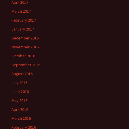
April 2017
March 2017
February 2017
January 2017
December 2016
November 2016
October 2016
September 2016
August 2016
July 2016
June 2016
May 2016
April 2016
March 2016
February 2016