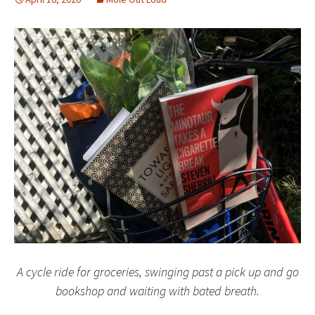
A cycle ride for groceries, swinging past a pick up and go
bookshop and waiting with bated breath.