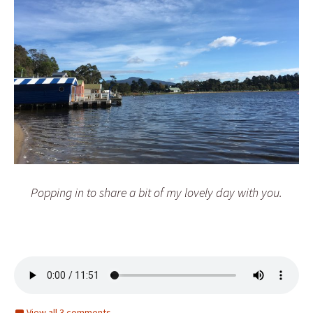
Popping in to share a bit of my lovely day with you.
View all 3 comments