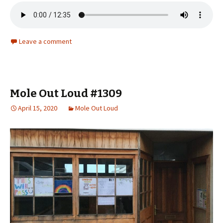
Leave a comment
Mole Out Loud #1309
April 15, 2020
Mole Out Loud