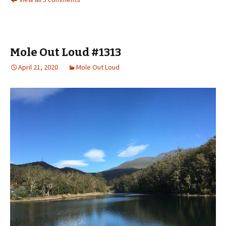
Mole Out Loud #1313
April 21, 2020
Mole Out Loud