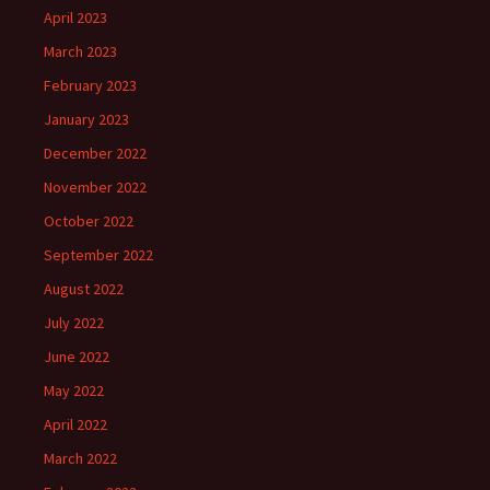
April 2023
March 2023
February 2023
January 2023
December 2022
November 2022
October 2022
September 2022
August 2022
July 2022
June 2022
May 2022
April 2022
March 2022