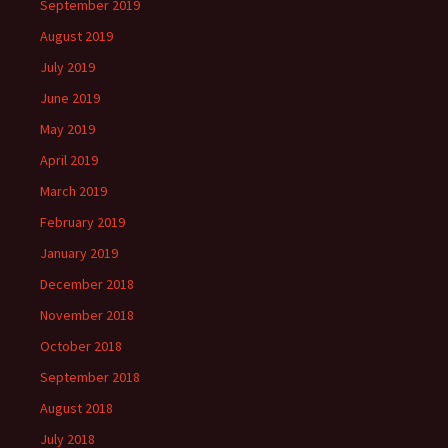
September 2019
August 2019
July 2019
June 2019
May 2019
April 2019
March 2019
February 2019
January 2019
December 2018
November 2018
October 2018
September 2018
August 2018
July 2018