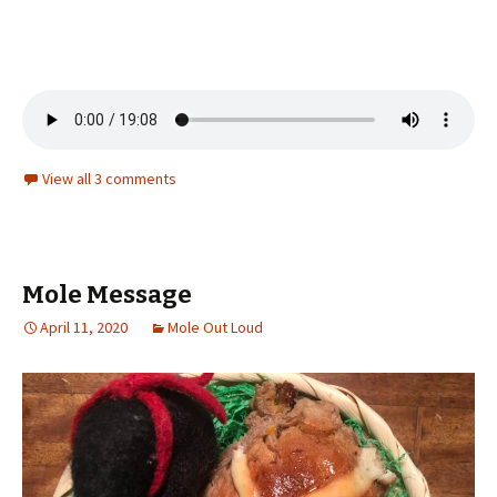
View all 3 comments
Mole Message
April 11, 2020
Mole Out Loud