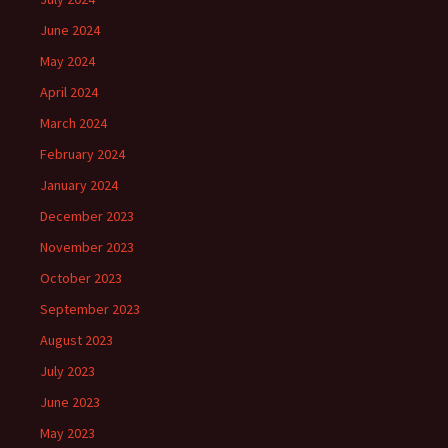
June 2024
May 2024
April 2024
March 2024
February 2024
January 2024
December 2023
November 2023
October 2023
September 2023
August 2023
July 2023
June 2023
May 2023