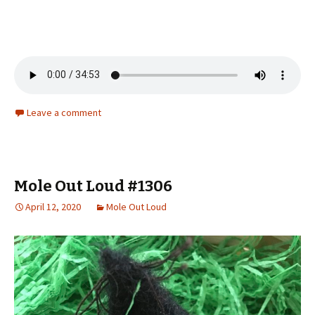
Leave a comment
Mole Out Loud #1306
April 12, 2020
Mole Out Loud