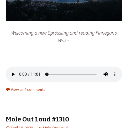
Welcoming a new Sprössling and reading Finnegan’s
Wake.
View all 4 comments
Mole Out Loud #1310
April 16, 2020
Mole Out Loud