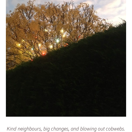
Kind neighbours, big changes, and blowing out cobwebs.