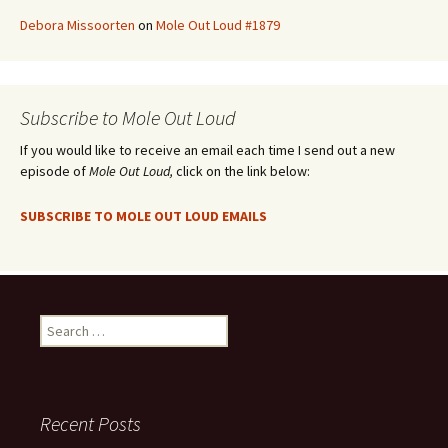
Debora Missoorten
on
Mole Out Loud #1879
Subscribe to Mole Out Loud
If you would like to receive an email each time I send out a new
episode of
Mole Out Loud,
click on the link below:
SUBSCRIBE TO MOLE OUT LOUD EMAILS
Search
for:
Recent Posts