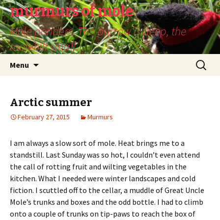
murmurs of mole
Mole ponders. The burrow is deep, the
molehill small.
Skip
Search
Menu
to
for:
content
Arctic summer
February 27, 2015
Murmurs
I am always a slow sort of mole. Heat brings me to a
standstill. Last Sunday was so hot, I couldn’t even attend
the call of rotting fruit and wilting vegetables in the
kitchen. What I needed were winter landscapes and cold
fiction. I scuttled off to the cellar, a muddle of Great Uncle
Mole’s trunks and boxes and the odd bottle. I had to climb
onto a couple of trunks on tip-paws to reach the box of