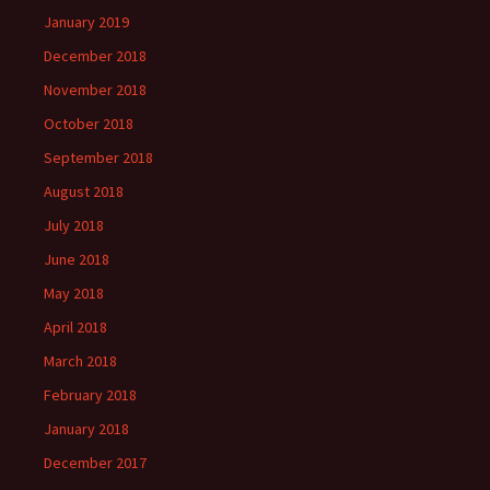
January 2019
December 2018
November 2018
October 2018
September 2018
August 2018
July 2018
June 2018
May 2018
April 2018
March 2018
February 2018
January 2018
December 2017