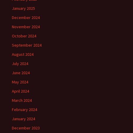
January 2025
December 2024
November 2024
October 2024
September 2024
August 2024
July 2024
June 2024
May 2024
April 2024
March 2024
February 2024
January 2024
December 2023