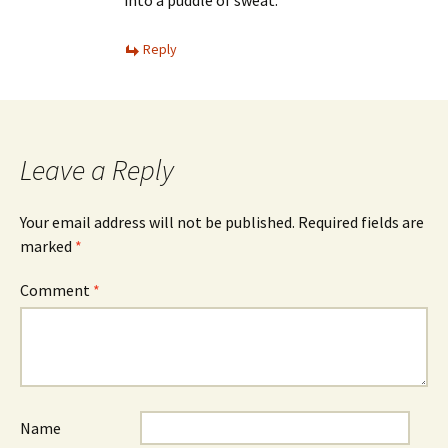
into a puddle of sweat.
Reply
Leave a Reply
Your email address will not be published.
Required fields are
marked
*
Comment
*
Name