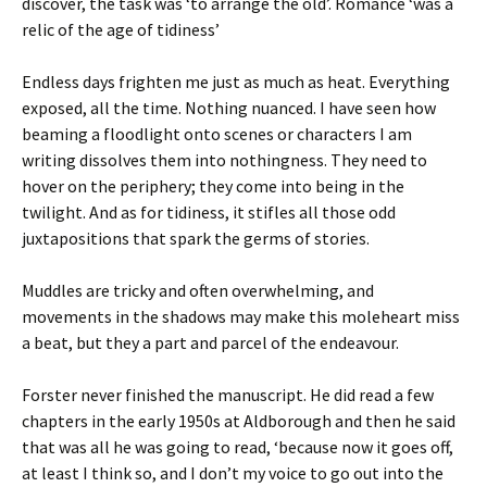
discover, the task was ‘to arrange the old’. Romance ‘was a
relic of the age of tidiness’
Endless days frighten me just as much as heat. Everything
exposed, all the time. Nothing nuanced. I have seen how
beaming a floodlight onto scenes or characters I am
writing dissolves them into nothingness. They need to
hover on the periphery; they come into being in the
twilight. And as for tidiness, it stifles all those odd
juxtapositions that spark the germs of stories.
Muddles are tricky and often overwhelming, and
movements in the shadows may make this moleheart miss
a beat, but they a part and parcel of the endeavour.
Forster never finished the manuscript. He did read a few
chapters in the early 1950s at Aldborough and then he said
that was all he was going to read, ‘because now it goes off,
at least I think so, and I don’t my voice to go out into the