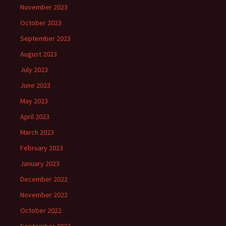
November 2023
October 2023
September 2023
August 2023
July 2023
June 2023
May 2023
April 2023
March 2023
February 2023
January 2023
December 2022
November 2022
October 2022