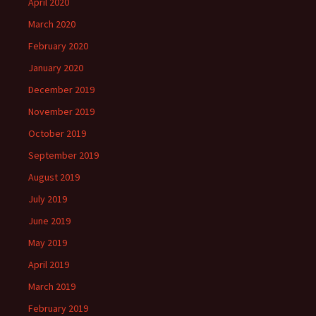
April 2020
March 2020
February 2020
January 2020
December 2019
November 2019
October 2019
September 2019
August 2019
July 2019
June 2019
May 2019
April 2019
March 2019
February 2019