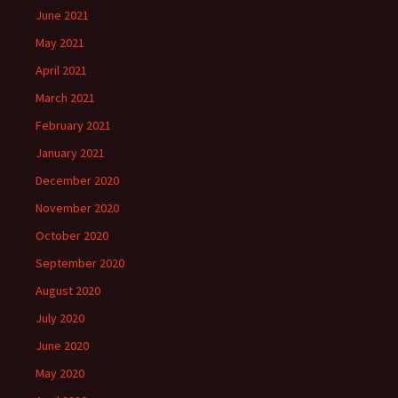
June 2021
May 2021
April 2021
March 2021
February 2021
January 2021
December 2020
November 2020
October 2020
September 2020
August 2020
July 2020
June 2020
May 2020