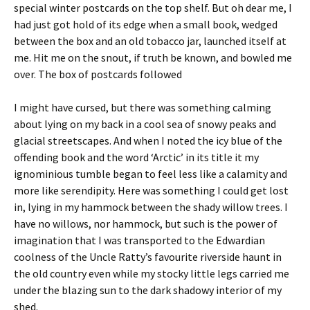
special winter postcards on the top shelf. But oh dear me, I
had just got hold of its edge when a small book, wedged
between the box and an old tobacco jar, launched itself at
me. Hit me on the snout, if truth be known, and bowled me
over. The box of postcards followed
I might have cursed, but there was something calming
about lying on my back in a cool sea of snowy peaks and
glacial streetscapes. And when I noted the icy blue of the
offending book and the word ‘Arctic’ in its title it my
ignominious tumble began to feel less like a calamity and
more like serendipity. Here was something I could get lost
in, lying in my hammock between the shady willow trees. I
have no willows, nor hammock, but such is the power of
imagination that I was transported to the Edwardian
coolness of the Uncle Ratty’s favourite riverside haunt in
the old country even while my stocky little legs carried me
under the blazing sun to the dark shadowy interior of my
shed.