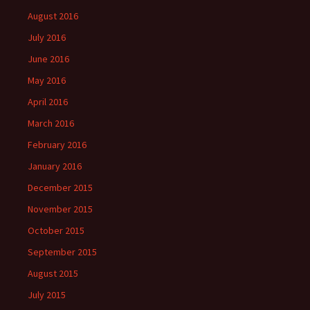
August 2016
July 2016
June 2016
May 2016
April 2016
March 2016
February 2016
January 2016
December 2015
November 2015
October 2015
September 2015
August 2015
July 2015