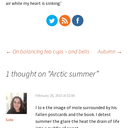
air while my heart is sinking.’
Post
←
On balancing tea cups – and bells
Autumn
→
navigation
1 thought on “
Arctic summer
”
February 28, 2015 at 02:06
I lo e the image of mole surrounded by his
fallen postcards and the book. I detest
Solo
summer the glare the heat the drain of life