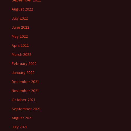
September 2022
August 2022
July 2022
June 2022
May 2022
April 2022
March 2022
February 2022
January 2022
December 2021
November 2021
October 2021
September 2021
August 2021
July 2021