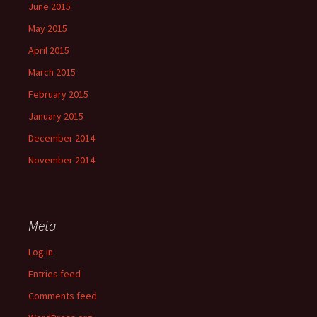
June 2015
May 2015
April 2015
March 2015
February 2015
January 2015
December 2014
November 2014
Meta
Log in
Entries feed
Comments feed