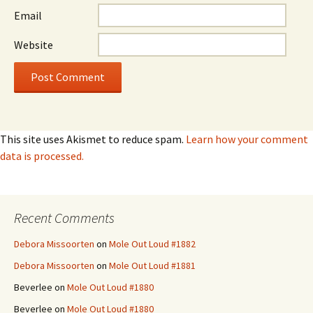
Email
Website
This site uses Akismet to reduce spam.
Learn how your comment
data is processed.
Recent Comments
Debora Missoorten
on
Mole Out Loud #1882
Debora Missoorten
on
Mole Out Loud #1881
Beverlee
on
Mole Out Loud #1880
Beverlee
on
Mole Out Loud #1880