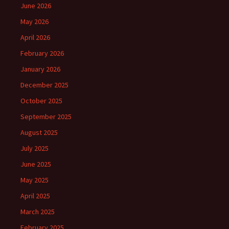
June 2026
May 2026
April 2026
February 2026
January 2026
December 2025
October 2025
September 2025
August 2025
July 2025
June 2025
May 2025
April 2025
March 2025
February 2025