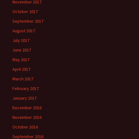
November 2017
October 2017
September 2017
August 2017
July 2017
June 2017
May 2017
April 2017
March 2017
February 2017
January 2017
December 2016
November 2016
October 2016
September 2016