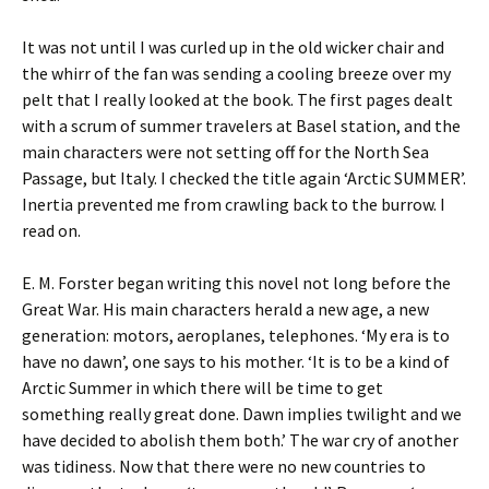
It was not until I was curled up in the old wicker chair and
the whirr of the fan was sending a cooling breeze over my
pelt that I really looked at the book. The first pages dealt
with a scrum of summer travelers at Basel station, and the
main characters were not setting off for the North Sea
Passage, but Italy. I checked the title again ‘Arctic SUMMER’.
Inertia prevented me from crawling back to the burrow. I
read on.
E. M. Forster began writing this novel not long before the
Great War. His main characters herald a new age, a new
generation: motors, aeroplanes, telephones. ‘My era is to
have no dawn’, one says to his mother. ‘It is to be a kind of
Arctic Summer in which there will be time to get
something really great done. Dawn implies twilight and we
have decided to abolish them both.’ The war cry of another
was tidiness. Now that there were no new countries to