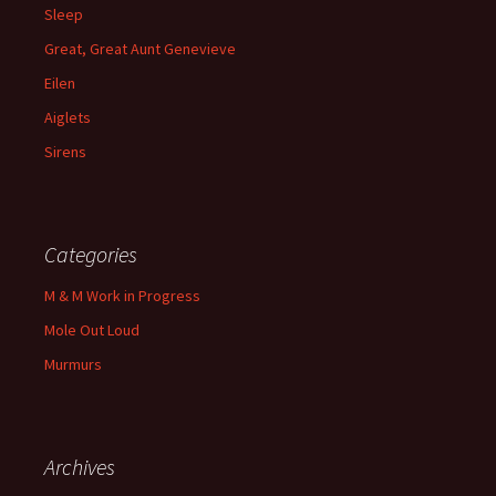
Sleep
Great, Great Aunt Genevieve
Eilen
Aiglets
Sirens
Categories
M & M Work in Progress
Mole Out Loud
Murmurs
Archives