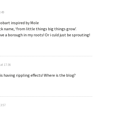
:49
obart inspired by Mole
k name, ‘from little things big things grow’.
ve a borough in my roots! Or i culd just be sprouting!
at 17:36
is having rippling effects! Where is the blog?
13:57