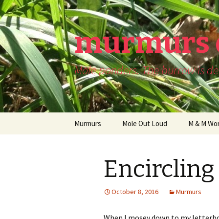
murmurs 
Mole ponders. The burrow is dee
Skip
Murmurs
Mole Out Loud
M & M Wor
to
content
Encircling
October 8, 2016
Murmurs
When I mosey down to my letterbo