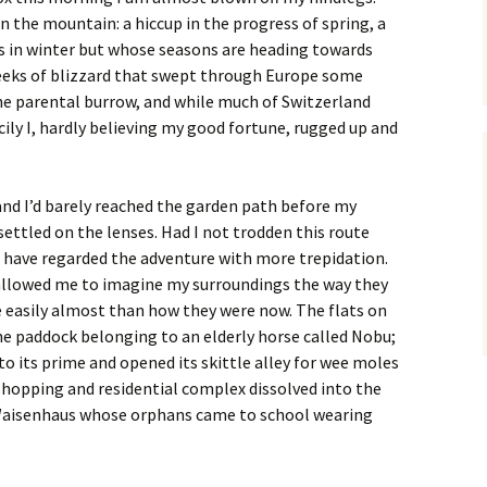
n the mountain: a hiccup in the progress of spring, a
is in winter but whose seasons are heading towards
eeks of blizzard that swept through Europe some
the parental burrow, and while much of Switzerland
ily I, hardly believing my good fortune, rugged up and
 and I’d barely reached the garden path before my
ettled on the lenses. Had I not trodden this route
 have regarded the adventure with more trepidation.
 allowed me to imagine my surroundings the way they
 easily almost than how they were now. The flats on
he paddock belonging to an elderly horse called Nobu;
to its prime and opened its skittle alley for wee moles
shopping and residential complex dissolved into the
Waisenhaus whose orphans came to school wearing