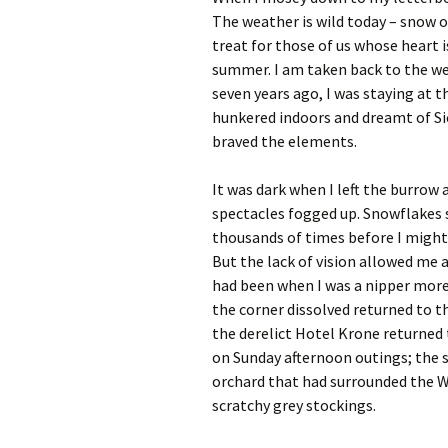
The weather is wild today – snow o
treat for those of us whose heart 
summer. I am taken back to the w
seven years ago, I was staying at 
hunkered indoors and dreamt of Sic
braved the elements.
It was dark when I left the burrow
spectacles fogged up. Snowflakes s
thousands of times before I might
But the lack of vision allowed me
had been when I was a nipper more
the corner dissolved returned to t
the derelict Hotel Krone returned 
on Sunday afternoon outings; the 
orchard that had surrounded the 
scratchy grey stockings.