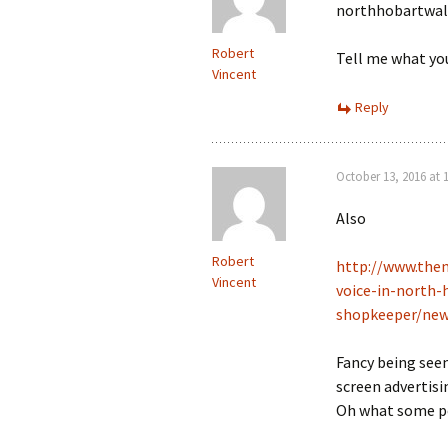
northhobartwa
Robert
Tell me what you 
Vincent
Reply
October 13, 2016 at 
Also
Robert
http://www.the
Vincent
voice-in-north-
shopkeeper/new
Fancy being seen 
screen advertisi
Oh what some peo