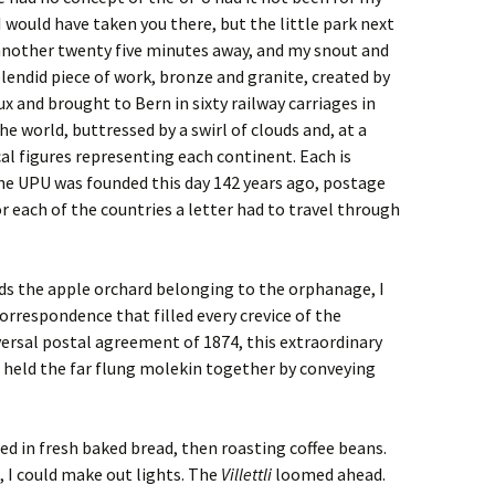
 would have taken you there, but the little park next
 another twenty five minutes away, and my snout and
lendid piece of work, bronze and granite, created by
x and brought to Bern in sixty railway carriages in
he world, buttressed by a swirl of clouds and, at a
cal figures representing each continent. Each is
the UPU was founded this day 142 years ago, postage
r each of the countries a letter had to travel through
s the apple orchard belonging to the orphanage, I
rrespondence that filled every crevice of the
ersal postal agreement of 1874, this extraordinary
held the far flung molekin together by conveying
ed in fresh baked bread, then roasting coffee beans.
 I could make out lights. The
Villettli
loomed ahead.