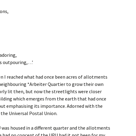
ions,
 adoring,
t’s outpouring,…’
en I reached what had once been acres of allotments
 neighbouring *Arbeiter Quartier to grow their own
rly lit then, but now the streetlights were closer
uilding which emerges from the earth that had once
but emphasising its importance. Adorned with the
, the Universal Postal Union.
 was housed in a different quarter and the allotments
e had no concept of the UPU had it not been for my