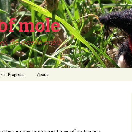
of mole
p, the molehill small.
k in Progress
About
x this morning I am almost blown off my hindlegs.