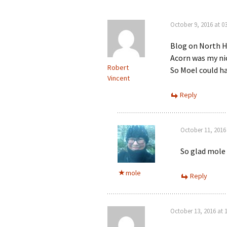
October 9, 2016 at 03
Blog on North H
Acorn was my nic
Robert
So Moel could ha
Vincent
Reply
October 11, 2016 
So glad mole 
mole
Reply
October 13, 2016 at 