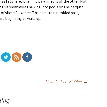
as I slithered one hind paw in front of the other. Not
 of this snowmole thawing into pools on the parquet
 of sliced
Buurebrot
. The blue train rumbled past,
were beginning to wake up.
t
Mole Out Loud #455
→
ling
”