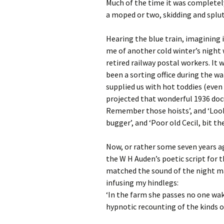
Much of the time it was completel
a moped or two, skidding and splut
Hearing the blue train, imagining 
me of another cold winter’s night
retired railway postal workers. It
been a sorting office during the w
supplied us with hot toddies (even
projected that wonderful 1936 d
Remember those hoists’, and ‘Look 
bugger’, and ‘Poor old Cecil, bit the
Now, or rather some seven years a
the W H Auden’s poetic script for
matched the sound of the night ma
infusing my hindlegs:
‘In the farm she passes no one wak
hypnotic recounting of the kinds of