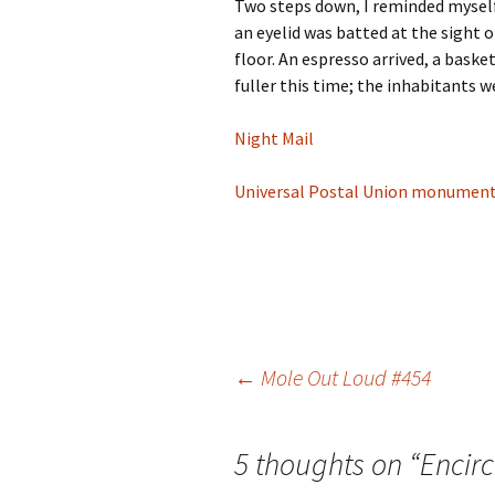
Two steps down, I reminded myself 
an eyelid was batted at the sight
floor. An espresso arrived, a basket
fuller this time; the inhabitants 
Night Mail
Universal Postal Union monumen
Post
←
Mole Out Loud #454
navigation
5 thoughts on “
Encirc