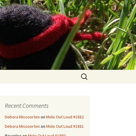
Search
for:
Recent Comments
Debora Missoorten
on
Mole Out Loud #1882
Debora Missoorten
on
Mole Out Loud #1881
Beverlee
on
Mole Out Loud #1880