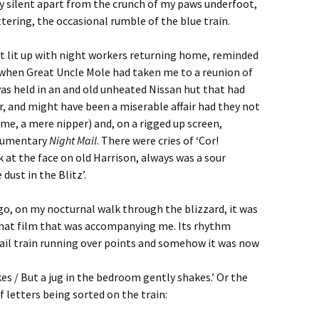
y silent apart from the crunch of my paws underfoot,
tering, the occasional rumble of the blue train.
it lit up with night workers returning home, reminded
 when Great Uncle Mole had taken me to a reunion of
 was held in an and old unheated Nissan hut that had
ar, and might have been a miserable affair had they not
 me, a mere nipper) and, on a rigged up screen,
ocumentary
Night Mail
. There were cries of ‘Cor!
at the face on old Harrison, always was a sour
 dust in the Blitz’.
go, on my nocturnal walk through the blizzard, it was
 that film that was accompanying me. Its rhythm
il train running over points and somehow it was now
es / But a jug in the bedroom gently shakes.’ Or the
 letters being sorted on the train: