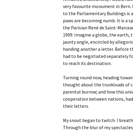
very favourite monument in Bern. I
to the Parliamentary Buildings is
paws are becoming numb. It is a sp
the Parisian René de Saint-Marceau
1909. Imagine a globe, the earth, t
jaunty angle, encircled by allegori
handing another a letter. Before 
had to be negotiated separately fo
to reach its destination.
Turning round now, heading toward
thought about the trunkloads of co
parental burrow; and how this univ
cooperation between nations, had 
their letters.
My snout began to twitch. I breath
Through the blur of my spectacles,