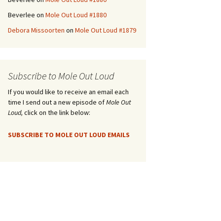
Beverlee
on
Mole Out Loud #1880
Debora Missoorten
on
Mole Out Loud #1879
Subscribe to Mole Out Loud
If you would like to receive an email each
time I send out a new episode of
Mole Out
Loud,
click on the link below:
SUBSCRIBE TO MOLE OUT LOUD EMAILS