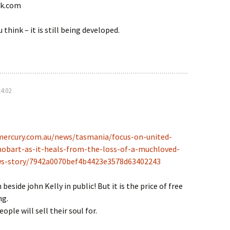
lk.com
think – it is still being developed.
14:02
mercury.com.au/news/tasmania/focus-on-united-
hobart-as-it-heals-from-the-loss-of-a-muchloved-
s-story/7942a0070bef4b4423e3578d63402243
beside john Kelly in public! But it is the price of free
ng.
ple will sell their soul for.