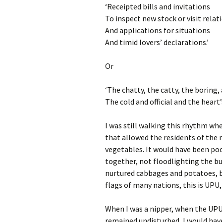
‘Receipted bills and invitations
To inspect new stock or visit relat
And applications for situations
And timid lovers’ declarations.’
Or
‘The chatty, the catty, the boring,
The cold and official and the hear
I was still walking this rhythm wh
that allowed the residents of the
vegetables. It would have been poo
together, not floodlighting the b
nurtured cabbages and potatoes, 
flags of many nations, this is UPU
When I was a nipper, when the UPU
remained undisturbed, I would hav