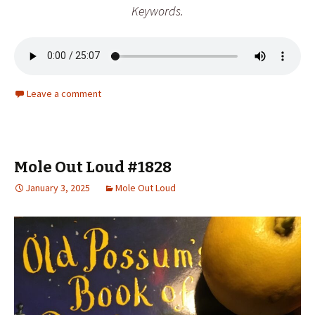
Keywords
.
Leave a comment
Mole Out Loud #1828
January 3, 2025
Mole Out Loud