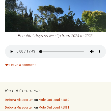
Beautiful days as we slip from 2024 to 2025.
Leave a comment
Recent Comments
Debora Missoorten
on
Mole Out Loud #1882
Debora Missoorten
on
Mole Out Loud #1881