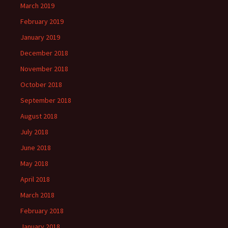
March 2019
February 2019
January 2019
December 2018
November 2018
October 2018
September 2018
August 2018
July 2018
June 2018
May 2018
April 2018
March 2018
February 2018
January 2018