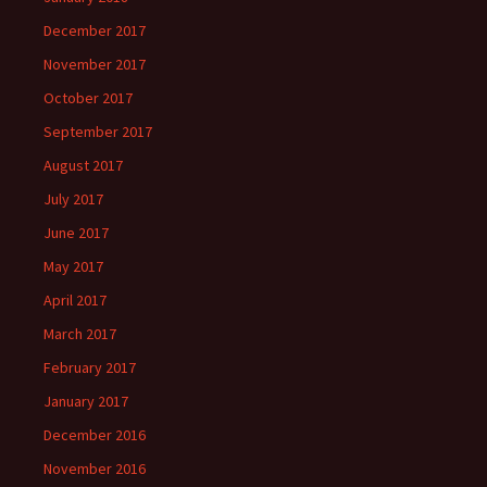
December 2017
November 2017
October 2017
September 2017
August 2017
July 2017
June 2017
May 2017
April 2017
March 2017
February 2017
January 2017
December 2016
November 2016