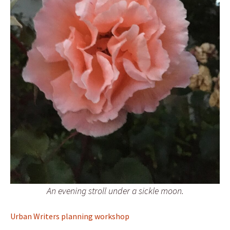
An evening stroll under a sickle moon.
Urban Writers planning workshop