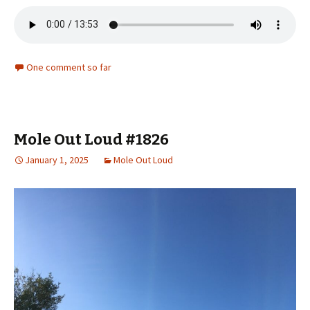
One comment so far
Mole Out Loud #1826
January 1, 2025
Mole Out Loud