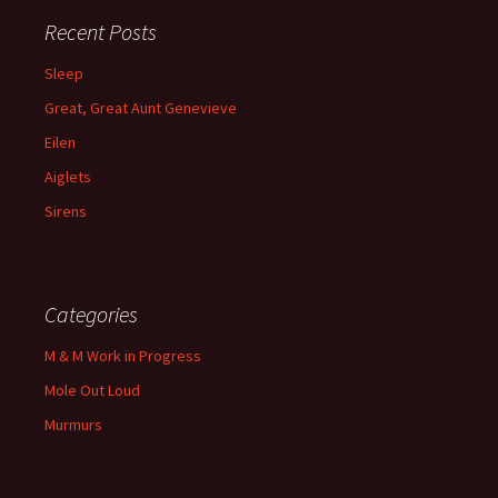
Recent Posts
Sleep
Great, Great Aunt Genevieve
Eilen
Aiglets
Sirens
Categories
M & M Work in Progress
Mole Out Loud
Murmurs