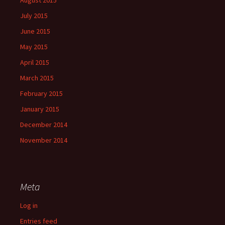
July 2015
June 2015
May 2015
April 2015
March 2015
February 2015
January 2015
December 2014
November 2014
Meta
Log in
Entries feed