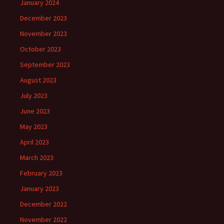
January 2024
December 2023
November 2023
October 2023
September 2023
August 2023
July 2023
June 2023
May 2023
April 2023
March 2023
February 2023
January 2023
December 2022
November 2022