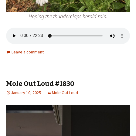
Hoping the thunderclaps herald rain.
Leave a comment
Mole Out Loud #1830
January 10, 2025
Mole Out Loud