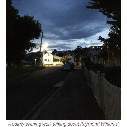
A balmy evening walk talking about Raymond Williams’