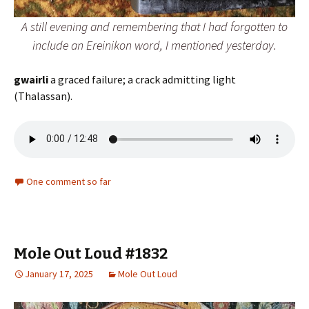
A still evening and remembering that I had forgotten to
include an
Ereinikon
word, I mentioned yesterday.
gwairli
a graced failure; a crack admitting light
(Thalassan).
One comment so far
Mole Out Loud #1832
January 17, 2025
Mole Out Loud