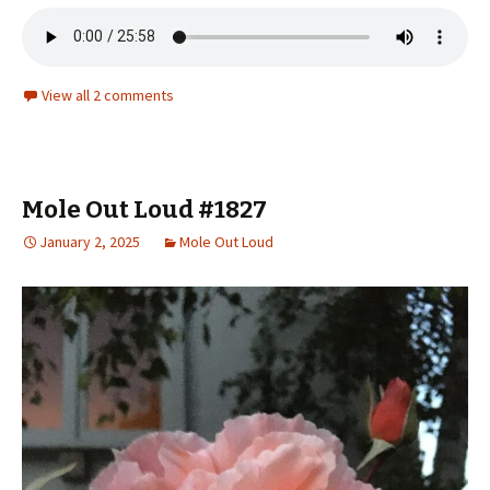
View all 2 comments
Mole Out Loud #1827
January 2, 2025
Mole Out Loud