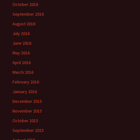
October 2016
September 2016
August 2016
July 2016
June 2016
May 2016
April 2016
March 2016
February 2016
January 2016
December 2015
November 2015
October 2015
September 2015
August 2015