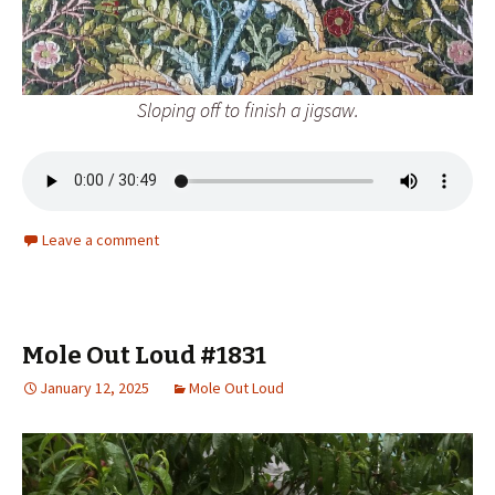
Sloping off to finish a jigsaw.
Leave a comment
Mole Out Loud #1831
January 12, 2025
Mole Out Loud