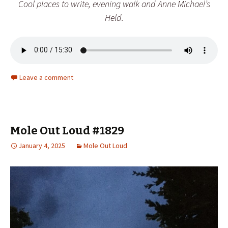
Cool places to write, evening walk and Anne Michael’s
Held
.
Leave a comment
Mole Out Loud #1829
January 4, 2025
Mole Out Loud