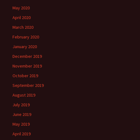
May 2020
April 2020
March 2020
February 2020
January 2020
December 2019
November 2019
October 2019
September 2019
August 2019
July 2019
June 2019
May 2019
April 2019