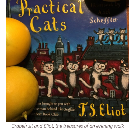
Grapefruit and Eliot, the treasures of an evening walk