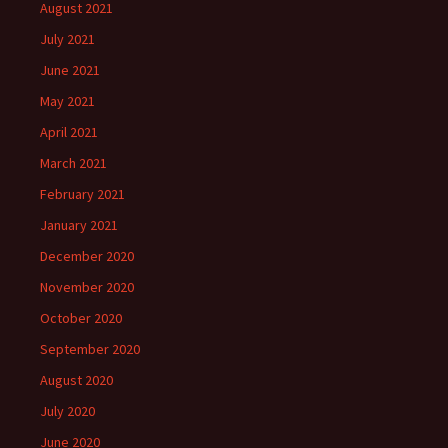
August 2021
July 2021
June 2021
May 2021
April 2021
March 2021
February 2021
January 2021
December 2020
November 2020
October 2020
September 2020
August 2020
July 2020
June 2020