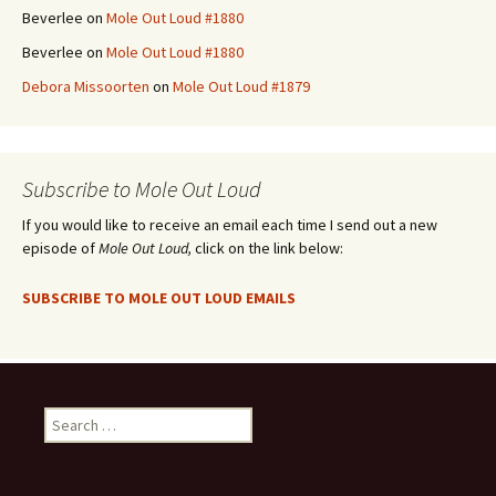
Beverlee
on
Mole Out Loud #1880
Beverlee
on
Mole Out Loud #1880
Debora Missoorten
on
Mole Out Loud #1879
Subscribe to Mole Out Loud
If you would like to receive an email each time I send out a new
episode of
Mole Out Loud,
click on the link below:
SUBSCRIBE TO MOLE OUT LOUD EMAILS
Search
for: