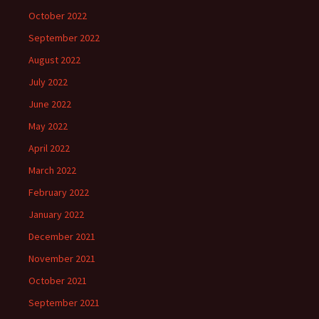
October 2022
September 2022
August 2022
July 2022
June 2022
May 2022
April 2022
March 2022
February 2022
January 2022
December 2021
November 2021
October 2021
September 2021