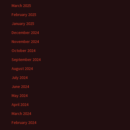
March 2025
February 2025
January 2025
December 2024
November 2024
October 2024
September 2024
August 2024
July 2024
June 2024
May 2024
April 2024
March 2024
February 2024