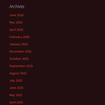
Archives
June 2026
May 2026
April 2026
February 2026
January 2026
December 2025
October 2025
September 2025
August 2025
July 2025
June 2025
May 2025
April 2025