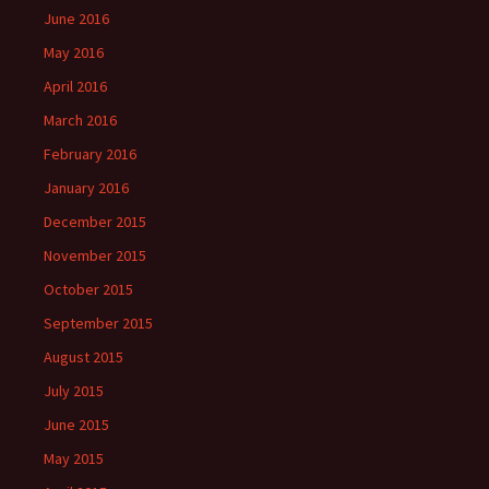
June 2016
May 2016
April 2016
March 2016
February 2016
January 2016
December 2015
November 2015
October 2015
September 2015
August 2015
July 2015
June 2015
May 2015