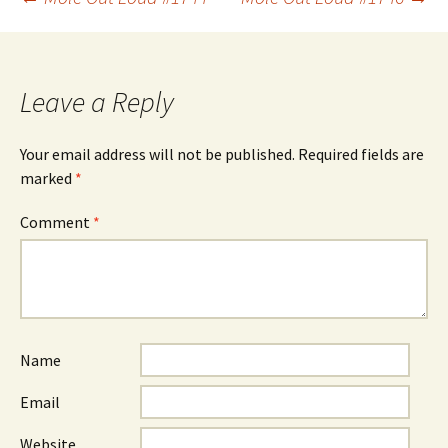
Post
navigation
Leave a Reply
Your email address will not be published.
Required fields are
marked
*
Comment
*
Name
Email
Website