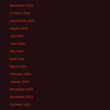
November 2024
October 2024
September 2024
August 2024
July 2024
June 2024
May 2024
April 2024
March 2024
February 2024
January 2024
December 2023
November 2023
October 2023