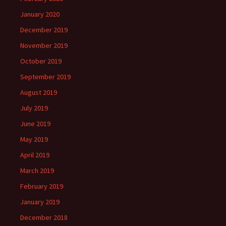
January 2020
December 2019
November 2019
October 2019
September 2019
August 2019
July 2019
June 2019
May 2019
April 2019
March 2019
February 2019
January 2019
December 2018