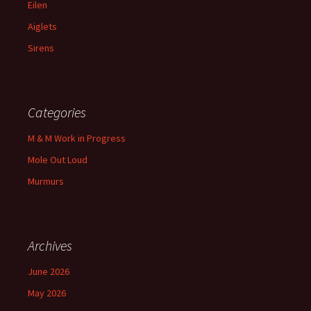
Eilen
Aiglets
Sirens
Categories
M & M Work in Progress
Mole Out Loud
Murmurs
Archives
June 2026
May 2026