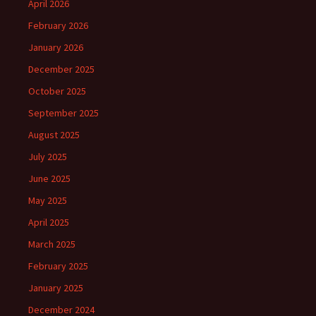
April 2026
February 2026
January 2026
December 2025
October 2025
September 2025
August 2025
July 2025
June 2025
May 2025
April 2025
March 2025
February 2025
January 2025
December 2024