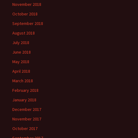
November 2018
October 2018
September 2018
August 2018
July 2018
June 2018
May 2018
April 2018
March 2018
February 2018
January 2018
December 2017
November 2017
October 2017