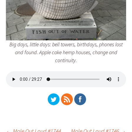
Big days, little days: bell towers, birthdays, phones lost
and found. Apple cake hemp houses, change and
continuity.
←
Mole Out Loud #1744
Mole Out Loud #1746
→