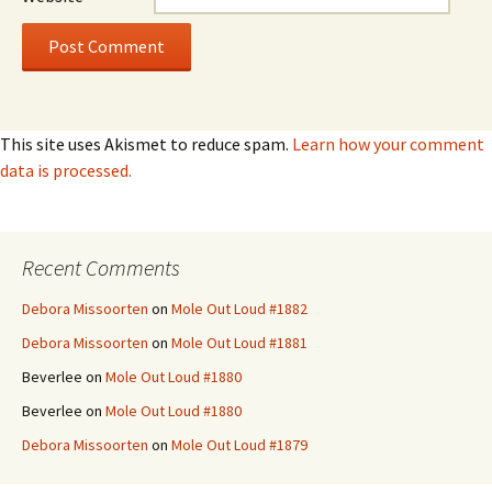
This site uses Akismet to reduce spam.
Learn how your comment
data is processed.
Recent Comments
Debora Missoorten
on
Mole Out Loud #1882
Debora Missoorten
on
Mole Out Loud #1881
Beverlee
on
Mole Out Loud #1880
Beverlee
on
Mole Out Loud #1880
Debora Missoorten
on
Mole Out Loud #1879