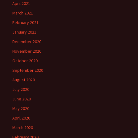
April 2021
March 2021
February 2021
January 2021
December 2020
November 2020
October 2020
September 2020
August 2020
July 2020
June 2020
May 2020
April 2020
March 2020
February 2020