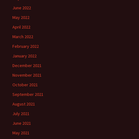
June 2022
May 2022
April 2022
March 2022
February 2022
January 2022
December 2021
November 2021
October 2021
September 2021
August 2021
July 2021
June 2021
May 2021