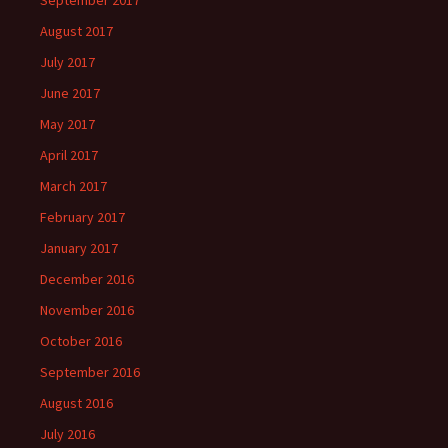
September 2017
August 2017
July 2017
June 2017
May 2017
April 2017
March 2017
February 2017
January 2017
December 2016
November 2016
October 2016
September 2016
August 2016
July 2016