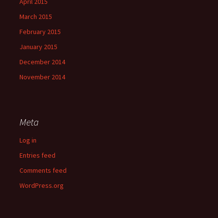
April 2015
March 2015
February 2015
January 2015
December 2014
November 2014
Meta
Log in
Entries feed
Comments feed
WordPress.org