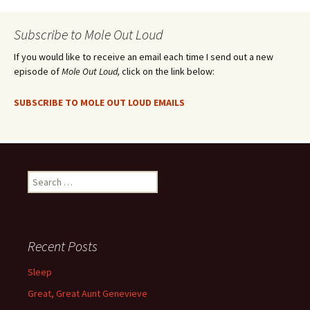
Subscribe to Mole Out Loud
If you would like to receive an email each time I send out a new
episode of
Mole Out Loud,
click on the link below:
SUBSCRIBE TO MOLE OUT LOUD EMAILS
Search
for:
Recent Posts
Sleep
Great, Great Aunt Genevieve