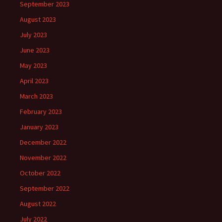
September 2023
August 2023
July 2023
June 2023
May 2023
April 2023
March 2023
February 2023
January 2023
December 2022
November 2022
October 2022
September 2022
August 2022
July 2022